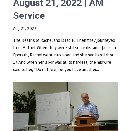
August 21, 2022 | AM
Service
Aug 21, 2022
The Deaths of Rachel and Isaac 16 Then they journeyed
from Bethel. When they were still some distance[a] from
Ephrath, Rachel went into labor, and she had hard labor.
17 And when her labor was at its hardest, the midwife
said to her, “Do not fear, for you have another...