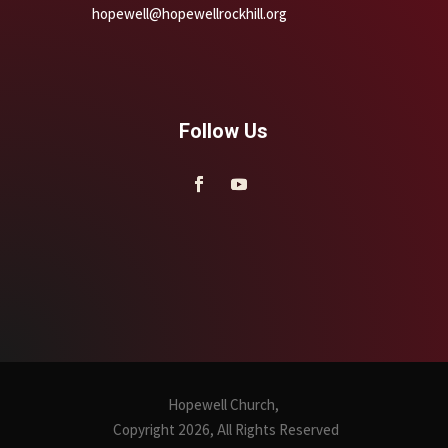
hopewell@hopewellrockhill.org
Follow Us
Hopewell Church,
Copyright 2026, All Rights Reserved