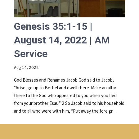
Genesis 35:1-15 |
August 14, 2022 | AM
Service
Aug 14, 2022
God Blesses and Renames Jacob God said to Jacob,
“Arise, go up to Bethel and dwell there. Make an altar
there to the God who appeared to you when you fled
from your brother Esau.” 2 So Jacob said to his household
and to all who were with him, “Put away the foreign...