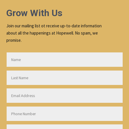
Grow With Us
Join our mailing list ot receive up-to-date information
about all the happenings at Hopewell. No spam, we
promise.