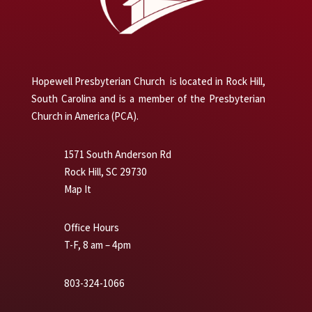
Hopewell Presbyterian Church is located in Rock Hill,
South Carolina and is a member of the Presbyterian
Church in America (PCA).
1571 South Anderson Rd
Rock Hill, SC 29730
Map It
Office Hours
T-F, 8 am – 4pm
803-324-1066