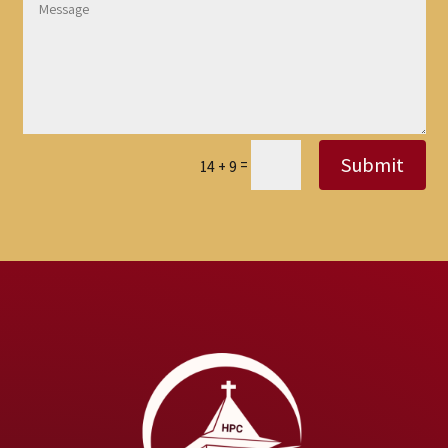
Submit
=
14 + 9