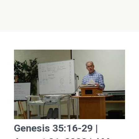
Genesis 35:16-29 |