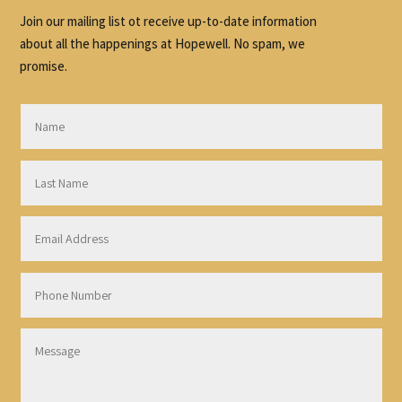
Join our mailing list ot receive up-to-date information
about all the happenings at Hopewell. No spam, we
promise.