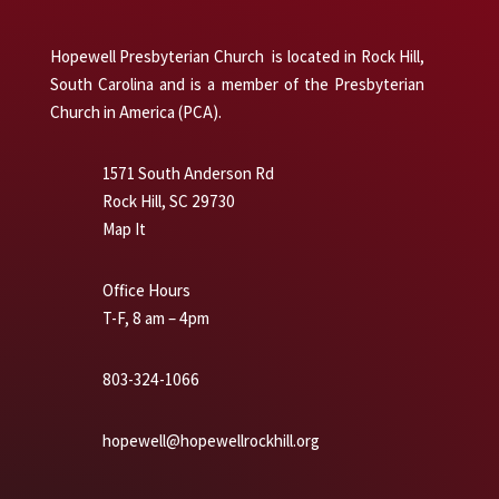
Hopewell Presbyterian Church is located in Rock Hill,
South Carolina and is a member of the Presbyterian
Church in America (PCA).
1571 South Anderson Rd
Rock Hill, SC 29730
Map It
Office Hours
T-F, 8 am – 4pm
803-324-1066
hopewell@hopewellrockhill.org