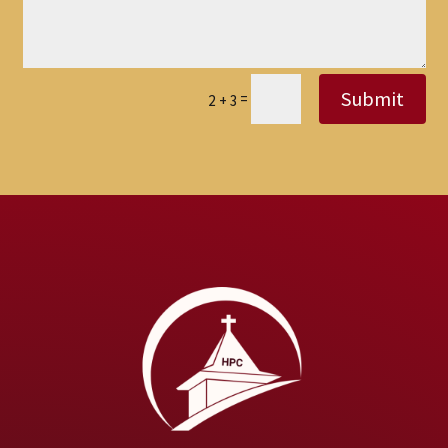
Submit
=
2 + 3