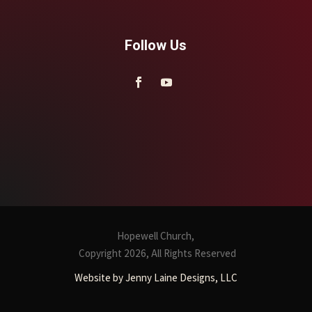
Follow Us
Hopewell Church,
Copyright 2026, All Rights Reserved
Website by Jenny Laine Designs, LLC
CONTACT