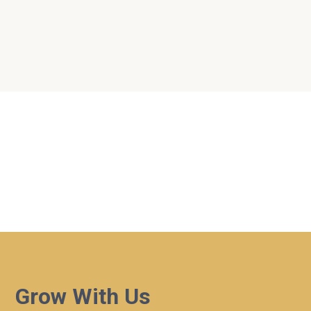
Dates
Search
Near...
No Events
Powered by
Events Manager
Grow With Us