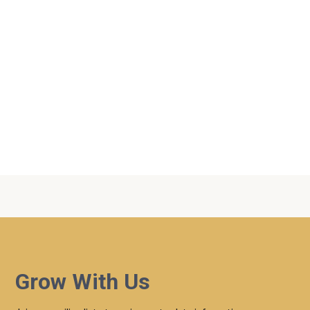
Topics
2023
|
AM Service
|
Matthew
Grow With Us