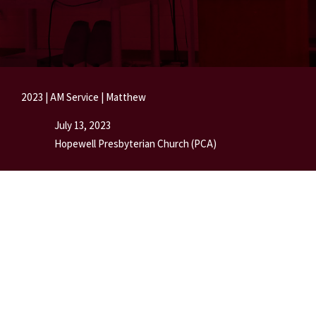
2023
|
AM Service
|
Matthew
July 13, 2023
Hopewell Presbyterian Church (PCA)