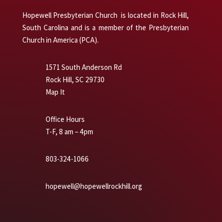
Hopewell Presbyterian Church is located in Rock Hill,
South Carolina and is a member of the Presbyterian
Church in America (PCA).
1571 South Anderson Rd
Rock Hill, SC 29730
Map It
Office Hours
T-F, 8 am – 4pm
803-324-1066
hopewell@hopewellrockhill.org