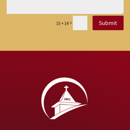
Submit
=
15 + 14