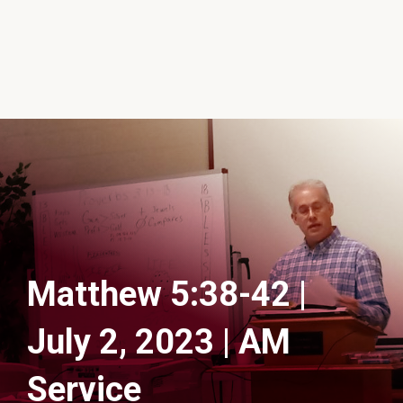
Matthew 5:38-42 |
July 2, 2023 | AM
Service