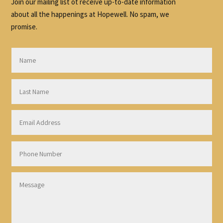
Join our mailing list ot receive up-to-date information
about all the happenings at Hopewell. No spam, we
promise.