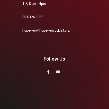
T-F, 8 am – 4pm
803-324-1066
hopewell@hopewellrockhill.org
Follow Us