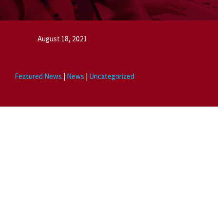
August 18, 2021
Featured News
|
News
|
Uncategorized
News posts highlight vital information that visitors and congregants
may need. Try to keep it to one subject per post. Be sure to set a
featured image. Choose a title that contains the most important
information while still being concise. If you are talking about your
neighborhood or city, be explicit in mentioning them along with the
word church in order to improve your local search results. Avoid