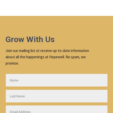
Grow With Us
Join our mailing list ot receive up-to-date information
about all the happenings at Hopewell. No spam, we
promise.