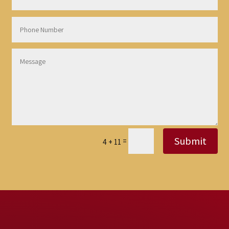
Submit
=
4 + 11