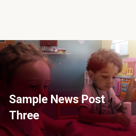
Sample News Post
Three