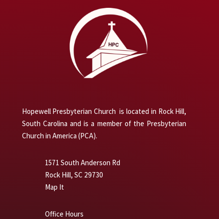
Hopewell Presbyterian Church is located in Rock Hill,
South Carolina and is a member of the Presbyterian
Church in America (PCA).
1571 South Anderson Rd
Rock Hill, SC 29730
Map It
Office Hours